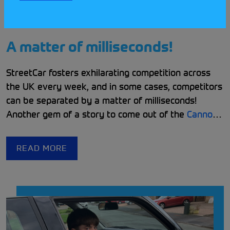
A matter of milliseconds!
StreetCar fosters exhilarating competition across
the UK every week, and in some cases, competitors
can be separated by a matter of milliseconds!
Another gem of a story to come out of the
Cannock
& District Car Club Community
is one that highlights
a long standing feud between two experienced and
READ MORE
determined competitors!