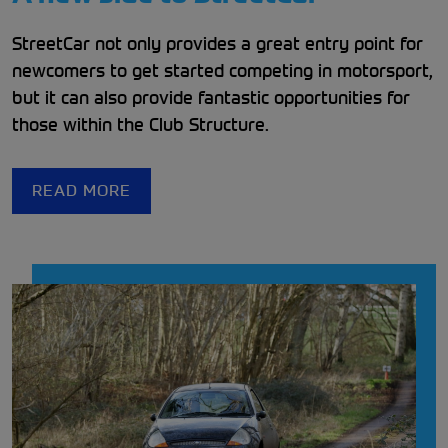
StreetCar not only provides a great entry point for
newcomers to get started competing in motorsport,
but it can also provide fantastic opportunities for
those within the Club Structure.
READ MORE