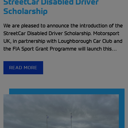
StreetCar Disabled Driver
Scholarship
We are pleased to announce the introduction of the
StreetCar Disabled Driver Scholarship. Motorsport
UK, in partnership with Loughborough Car Club and
the FIA Sport Grant Programme will launch this
th
initiative on the 11
of May to give a number of
Disabled Drivers an opportunity to experience
READ MORE
motorsport.