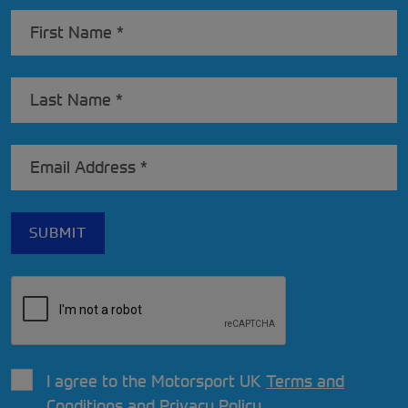
I agree to the Motorsport UK
Terms and
Conditions
and
Privacy Policy
.