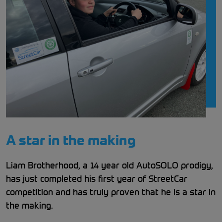
A star in the making
Liam Brotherhood, a 14 year old AutoSOLO prodigy,
has just completed his first year of StreetCar
competition and has truly proven that he is a star in
the making.