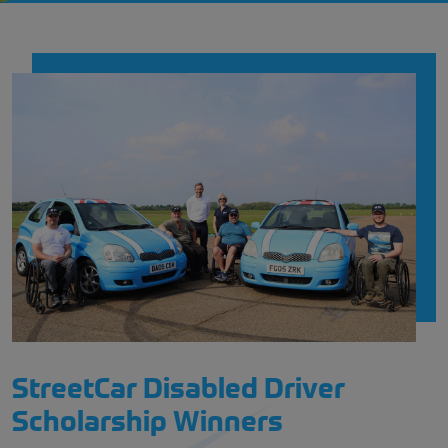
StreetCar Disabled Driver
Scholarship Winners