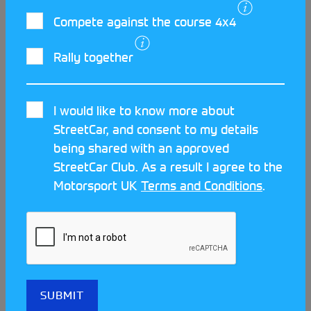
Car control is not something you can learn in the
Compete against the course 4x4
classroom, it is something only experience can
teach. An
AutoSOLO
is the perfect starting point to
Rally together
develop and learn your trade in a controlled
environment. Regulations determine that you can
I would like to know more about
begin competing in an AutoSOLO from as young as
READ MORE
StreetCar, and consent to my details
14, so what’s stopping you? Read through about
being shared with an approved
how another young driver with a bright future has
StreetCar Club. As a result I agree to the
taken silverware in his first year of StreetCar
Motorsport UK
Terms and Conditions
.
competition.