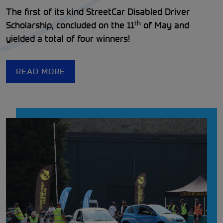
The first of its kind StreetCar Disabled Driver
th
Scholarship, concluded on the 11
of May and
yielded a total of four winners!
READ MORE