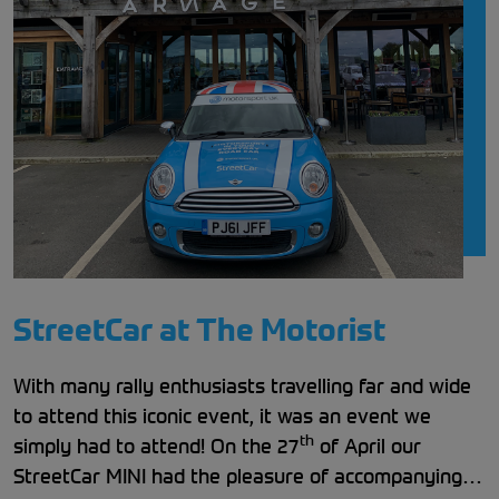
StreetCar at The Motorist
With many rally enthusiasts travelling far and wide
to attend this iconic event, it was an event we
th
simply had to attend! On the 27
of April our
StreetCar MINI had the pleasure of accompanying