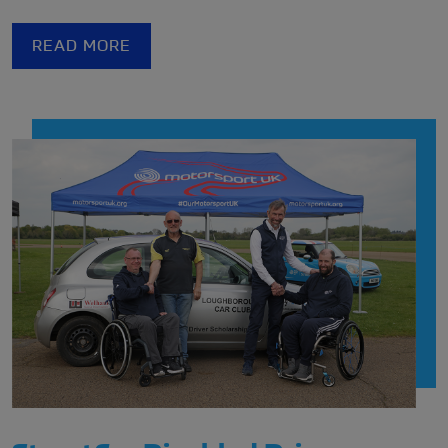
De Lacy Motor Club
and
Ilkley & District Motor Club
at the Rally Legends Meet at The Motorist in Leeds.
READ MORE