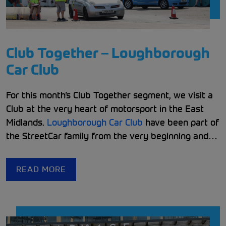
Club Together – Loughborough
Car Club
For this month’s Club Together segment
,
we visit a
Club at the very heart of motorsport in the East
Midlands.
Loughborough Car Club
have been part of
the StreetCar family from the very beginning and
have continued to embody what it means to be a
StreetCar Club.
READ MORE