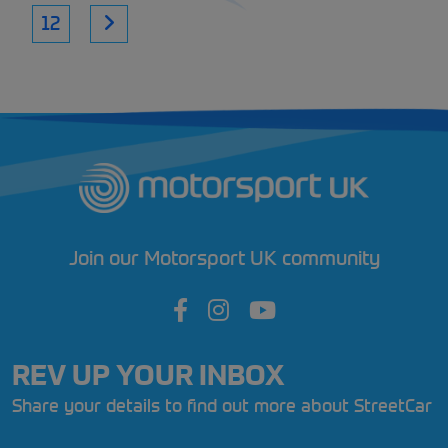
12
Join our Motorsport UK community
REV UP YOUR INBOX
Share your details to find out more about StreetCar