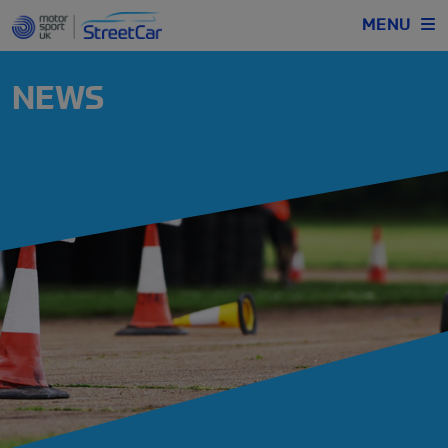
MENU
NEWS