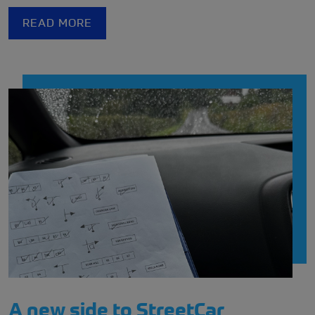
READ MORE
A new side to StreetCar