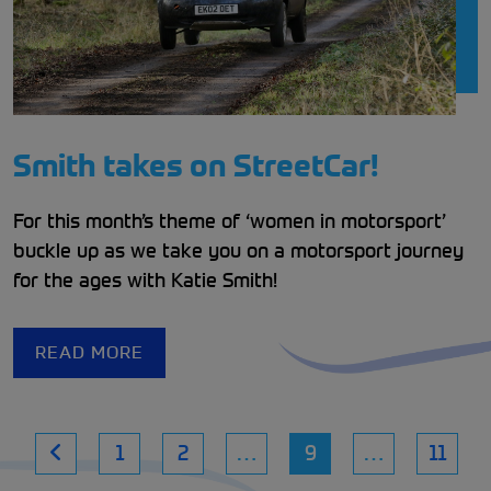
Smith takes on StreetCar!
For this month’s theme of ‘women in motorsport’
buckle up as we take you on a motorsport journey
for the ages with Katie Smith!
READ MORE
1
2
…
9
…
11