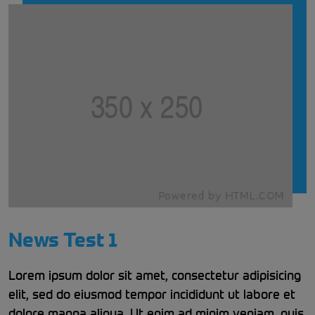
News Test 1
Lorem ipsum dolor sit amet, consectetur adipisicing
elit, sed do eiusmod tempor incididunt ut labore et
dolore magna aliqua. Ut enim ad minim veniam, quis