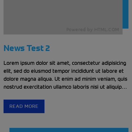
News Test 2
Lorem ipsum dolor sit amet, consectetur adipisicing
elit, sed do eiusmod tempor incididunt ut labore et
dolore magna aliqua. Ut enim ad minim veniam, quis
nostrud exercitation ullamco laboris nisi ut aliquip
ex ea commodo consequat. Duis aute irure dolor in
reprehenderit in voluptate velit esse cillum dolore
READ MORE
eu fugiat nulla pariatur. Excepteur sint occaecat
cupidatat non proident, sunt in culpa qui officia
deserunt mollit anim id est laborum.