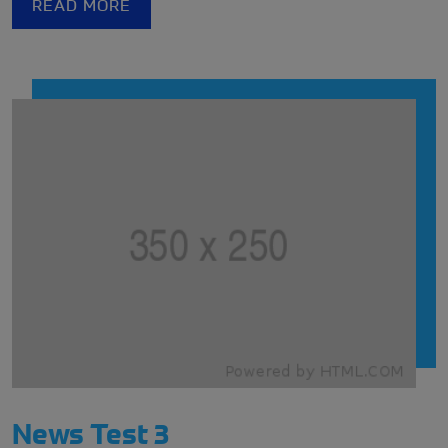
READ MORE
challenges they might face.
News Test 3