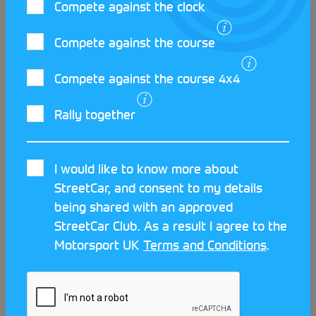
Compete against the clock
Compete against the course
Compete against the course 4x4
Rally together
The East family’s motorsport
I would like to know more about
journey
StreetCar, and consent to my details
being shared with an approved
For many, our first time behind the wheel is when
StreetCar Club. As a result I agree to the
we learn to drive at 17. However for Henry East the
Motorsport UK
Terms and Conditions
.
journey started little bit sooner. By 13 he had
already navigated for his father Mike in various
rallies, and now aged 14, is becoming a regular on
the Production Car Autotest (PCA) grid. Coming