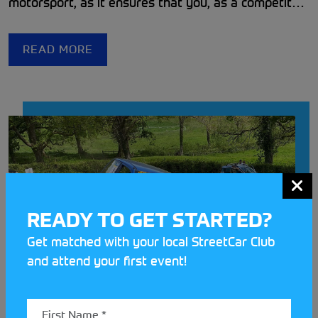
motorsport, as it ensures that you, as a competitor
or passenger, remain protected under the
Motorsport UK insurance policy. Given the
READ MORE
impressive safety record of UK motorsport as a
whole, it is easy to forget that it can sometimes be
dangerous.
READY TO GET STARTED?
Get matched with your local StreetCar Club
and attend your first event!